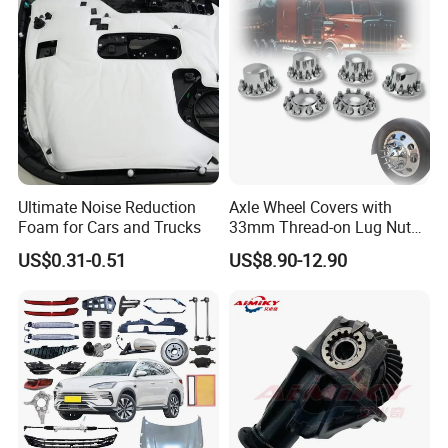
Ultimate Noise Reduction
Axle Wheel Covers with
Foam for Cars and Trucks
33mm Thread-on Lug Nuts
for Truck Trailer Bus
US$0.31-0.51
US$8.90-12.90