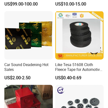
Wiring Harness
12-Tooth Gear
US$99.00-100.00
US$10.00-15.00
Car Sound Deadening Hot
Like Tesa 51608 Cloth
Sales
Fleece Tape for Automotive
Wrie Harness
US$2.00-2.50
US$0.40-0.69