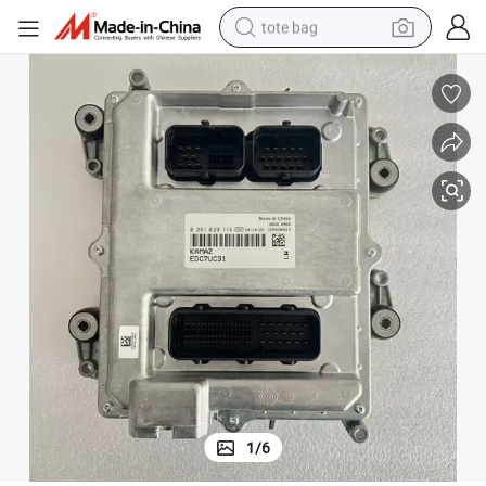
tote bag
electric scooter
weight loss capsule
wheel loader
pullover hoody
tshirt
basketball shoe
sport shoe
1
/
6