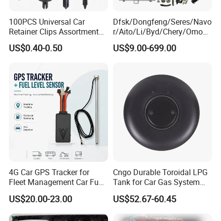
100PCS Universal Car
Dfsk/Dongfeng/Seres/Navo
Retainer Clips Assortment
r/Aito/Li/Byd/Chery/Omoda
Auto Body Trim Fasteners
/Jaecoo/Lepas/Jetou/Chan
US$0.40-0.50
US$9.00-699.00
for Bumper & Door
gan/Deepal/Gwm
Haval/Tank/Ora/Wey/Poer/
Geely/Xpeng, Auto Spare
Parts&Car Accessories
4G Car GPS Tracker for
Cngo Durable Toroidal LPG
Fleet Management Car Fuel
Tank for Car Gas System
Sensor or Camera
ISO11119 Certified
US$20.00-23.00
US$52.67-60.45