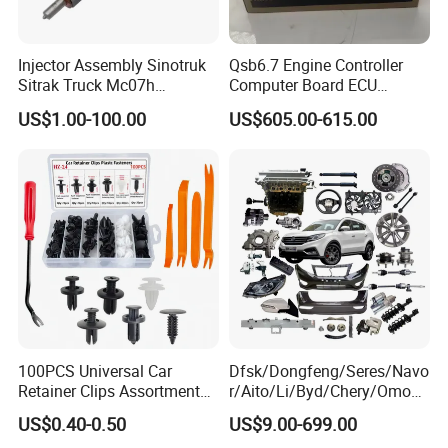
Injector Assembly Sinotruk
Qsb6.7 Engine Controller
Sitrak Truck Mc07h
Computer Board ECU
080V10100-6092
4354531 P4354531
US$1.00-100.00
US$605.00-615.00
Hino/JAC/Jmc/Foton/Forla
3965159
nd/FAW/HOWO/Yuejin/Don
gfeng/Shaanxi
100PCS Universal Car
Dfsk/Dongfeng/Seres/Navo
Retainer Clips Assortment
r/Aito/Li/Byd/Chery/Omoda
Auto Body Trim Fasteners
/Jaecoo/Lepas/Jetou/Chan
US$0.40-0.50
US$9.00-699.00
for Bumper & Door
gan/Deepal/Gwm