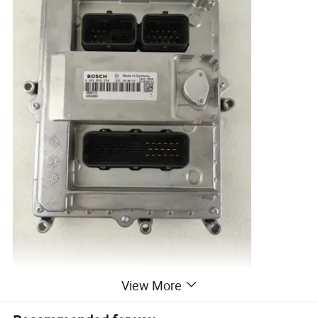
View More