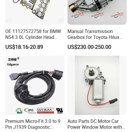
OE 11127572758 for BMW
Manual Transmission
N54 3.0L Cylinder Head
Gearbox for Toyota Hilux
Gasket Replacement Kit for
Hiace 2L 3L 3y 4y 5L 2rz 1rz
US$18.16-20.89
US$230.00-250.00
335I 335xi X6
Premium Micro-Fit 3.0 to 9
Auto Parts DC Motor Car
Pin J1939 Diagnostic
Power Window Motor with