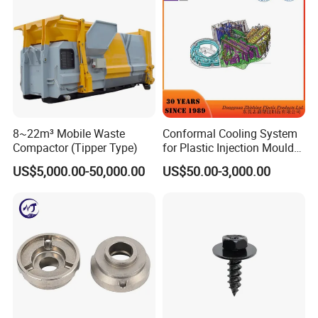
8~22m³ Mobile Waste
Conformal Cooling System
Compactor (Tipper Type)
for Plastic Injection Mould
Parts and Insert
US$5,000.00-50,000.00
US$50.00-3,000.00