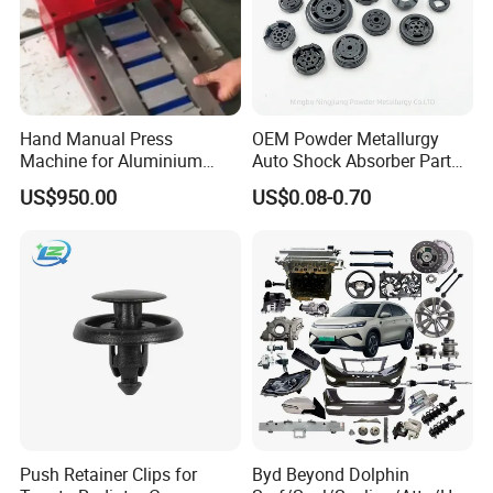
Hand Manual Press
OEM Powder Metallurgy
Machine for Aluminium
Auto Shock Absorber Part
Blank Car License Plate
Base Valve for Automotive
US$950.00
US$0.08-0.70
Part
Push Retainer Clips for
Byd Beyond Dolphin