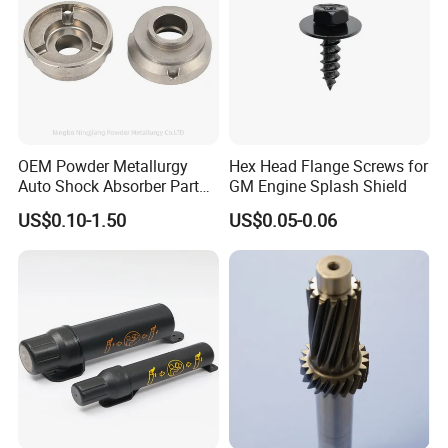
OEM Powder Metallurgy
Hex Head Flange Screws for
Auto Shock Absorber Part
GM Engine Splash Shield
Rod Guide for Automotive
US$0.10-1.50
US$0.05-0.06
Part