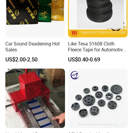
loading in 10 days.
Car Sound Deadening Hot
Like Tesa 51608 Cloth
Sales
Fleece Tape for Automotive
Wrie Harness
US$2.00-2.50
US$0.40-0.69