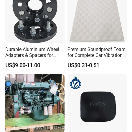
Durable Aluminium Wheel
Premium Soundproof Foam
Adapters & Spacers for
for Complete Car Vibration
Optimal Fitment
Control
US$9.00-11.00
US$0.31-0.51