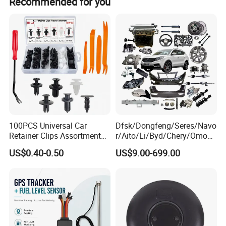
Recommended for you
100PCS Universal Car
Dfsk/Dongfeng/Seres/Navo
Retainer Clips Assortment
r/Aito/Li/Byd/Chery/Omoda
Auto Body Trim Fasteners
/Jaecoo/Lepas/Jetou/Chan
US$0.40-0.50
US$9.00-699.00
for Bumper & Door
gan/Deepal/Gwm
Haval/Tank/Ora/Wey/Poer/
Geely/Xpeng, Auto Spare
Parts&Car Accessories