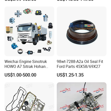
Brake Pad Wiper Blade Full
Vehicle Replacement Spare
Parts for Byd Song Plus Dm
Weichai Engine Sinotruk
98wt-7288-A2a Oil Seal Fit
HOWO A7 Sitrak Hohan
Ford Parts 45X58/69X27
Shacman Beiben Foton FAW
US$1.00-500.00
US$1.25-1.35
Dongfeng Trailer Tractor
Mining Dump Cargo 371
380 420 Truck Spare Parts
Semi Truck Parts