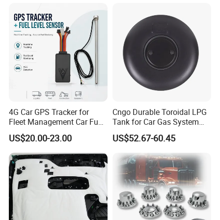
Haval/Tank/Ora/Wey/Poer/
Geely/Xpeng, Auto Spare
Parts&Car Accessories
4G Car GPS Tracker for
Cngo Durable Toroidal LPG
Fleet Management Car Fuel
Tank for Car Gas System
Sensor or Camera
ISO11119 Certified
US$20.00-23.00
US$52.67-60.45