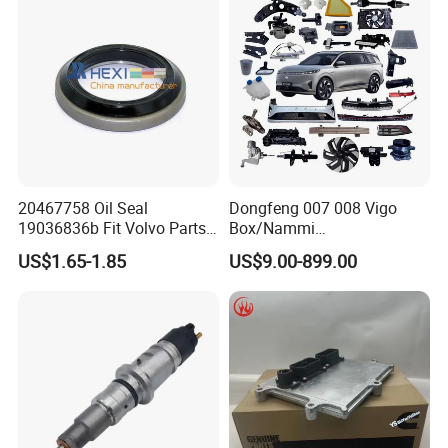
20467758 Oil Seal
Dongfeng 007 008 Vigo
19036836b Fit Volvo Parts
Box/Nammi
53X79X13
01/Huge/Mage/Shinemax
US$1.65-1.85
US$9.00-899.00
Hev/Voyah
Free/Dream/Passion/Mhero
I II, Wholesale Genuine OEM
Auto Spare Parts & Car
Accessories