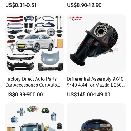
for Truck Trailer Bus
US$0.31-0.51
US$8.90-12.90
Factory Direct Auto Parts
Differential Assembly 9X40
Car Accessories Car Auto
9/40 4.44 for Mazda B2500
Parts Wheel Hub Ball Joint
Ford Ranger
US$0.99-900.00
US$145.00-149.00
Brake Pad Wiper Blade Full
Vehicle Replacement Spare
Parts for Byd Song Plus Dm