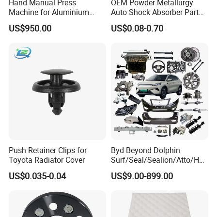
Hand Manual Press
OEM Powder Metallurgy
Machine for Aluminium
Auto Shock Absorber Part
Blank Car License Plate
Base Valve for Automotive
US$950.00
US$0.08-0.70
Part
Push Retainer Clips for
Byd Beyond Dolphin
Toyota Radiator Cover
Surf/Seal/Sealion/Atto/Han
/Tang/Song/Yuan/Shark/E
US$0.035-0.04
US$9.00-899.00
max/Racco/Denza B5
B8/Yangwang, Wholesale
Genuine OEM Auto Spare
Parts & Car Accessories