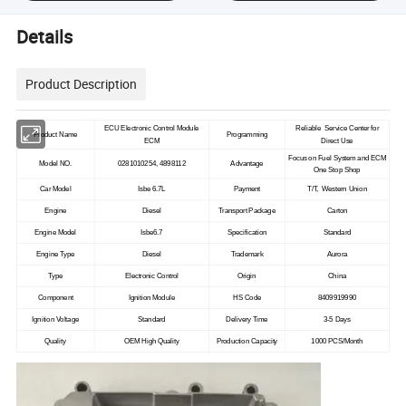
Details
Product Description
ECU Electronic Control Module
Reliable Service Center for
Product Name
Programming
ECM
Direct Use
Focus on Fuel System and ECM
Model NO.
0281010254, 4898112
Advantage
One Stop Shop
Car Model
Isbe 6.7L
Payment
T/T, Western Union
Engine
Diesel
Transport Package
Carton
Engine Model
Isbe6.7
Specification
Standard
Engine Type
Diesel
Trademark
Aurora
Type
Electronic Control
Origin
China
Component
Ignition Module
HS Code
8409919990
Ignition Voltage
Standard
Delivery Time
3-5 Days
Quality
OEM High Quality
Production Capacity
1000 PCS/Month