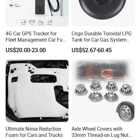
4G Car GPS Tracker for
Cngo Durable Toroidal LPG
Fleet Management Car Fuel
Tank for Car Gas System
Sensor or Camera
ISO11119 Certified
US$20.00-23.00
US$52.67-60.45
Ultimate Noise Reduction
Axle Wheel Covers with
Foam for Cars and Trucks
33mm Thread-on Lug Nuts