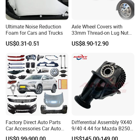
Ultimate Noise Reduction
Axle Wheel Covers with
Foam for Cars and Trucks
33mm Thread-on Lug Nuts
for Truck Trailer Bus
US$0.31-0.51
US$8.90-12.90
Factory Direct Auto Parts
Differential Assembly 9X40
Car Accessories Car Auto
9/40 4.44 for Mazda B2500
Parts Wheel Hub Ball Joint
Ford Ranger
US$0.99-900.00
US$145.00-149.00