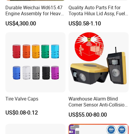
Durable Weichai Wd615.47
Quality Auto Parts Fit for
Engine Assembly for Heavy
Toyota Hilux Lid Assy, Fuel
Duty Trucks
Filler Opening OEM 77350-
US$4,300.00
US$0.58-1.10
0K040
Tire Valve Caps
Warehouse Alarm Blind
Corner Sensor Anti-Collision
Flashing Alarm System
US$0.08-0.12
US$55.00-80.00
Forklift Pedestrian Collision
Avoidance System