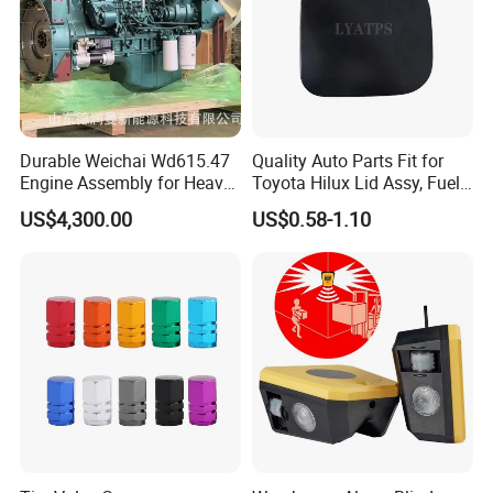
Durable Weichai Wd615.47
Quality Auto Parts Fit for
Engine Assembly for Heavy
Toyota Hilux Lid Assy, Fuel
Duty Trucks
Filler Opening OEM 77350-
US$4,300.00
US$0.58-1.10
0K040