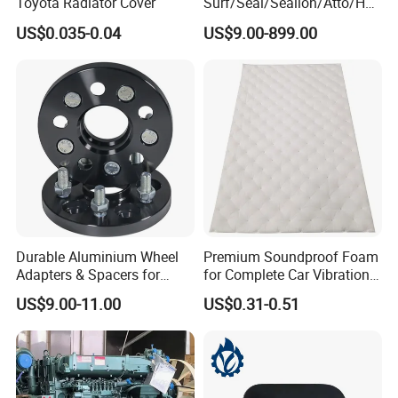
Toyota Radiator Cover
Surf/Seal/Sealion/Atto/Han
/Tang/Song/Yuan/Shark/E
US$0.035-0.04
US$9.00-899.00
max/Racco/Denza B5
B8/Yangwang, Wholesale
Genuine OEM Auto Spare
Parts & Car Accessories
Durable Aluminium Wheel
Premium Soundproof Foam
Adapters & Spacers for
for Complete Car Vibration
Optimal Fitment
Control
US$9.00-11.00
US$0.31-0.51