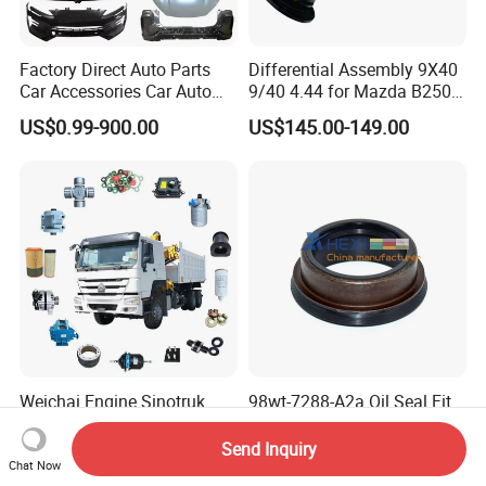
Factory Direct Auto Parts
Differential Assembly 9X40
Car Accessories Car Auto
9/40 4.44 for Mazda B2500
Parts Wheel Hub Ball Joint
Ford Ranger
US$0.99-900.00
US$145.00-149.00
Brake Pad Wiper Blade Full
Vehicle Replacement Spare
Parts for Byd Song Plus Dm
Weichai Engine Sinotruk
98wt-7288-A2a Oil Seal Fit
HOWO A7 Sitrak Hohan
Ford Parts 45X58/69X27
Shacman Beiben Foton FAW
Send Inquiry
US$1.00-500.00
US$1.25-1.35
Dongfeng Trailer Tractor
Chat Now