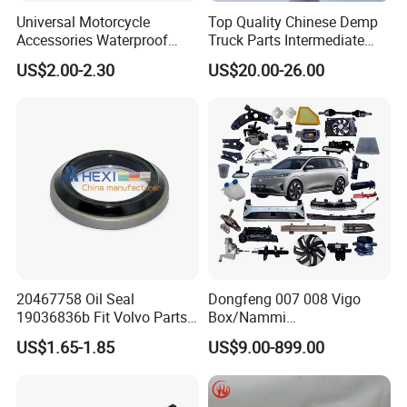
Universal Motorcycle
Top Quality Chinese Demp
Accessories Waterproof
Truck Parts Intermediate
Tool Tubes Raincoat Box
Shaft Gear Shaft Spare
US$2.00-2.30
US$20.00-26.00
Parts
20467758 Oil Seal
Dongfeng 007 008 Vigo
19036836b Fit Volvo Parts
Box/Nammi
53X79X13
01/Huge/Mage/Shinemax
US$1.65-1.85
US$9.00-899.00
Hev/Voyah
Free/Dream/Passion/Mhero
I II, Wholesale Genuine OEM