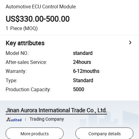
Automotive ECU Control Module
US$330.00-500.00
1
Piece
(MOQ)
Key attributes
Model NO.
:
standard
After-sales Service
:
24hours
Warranty
:
6-12mouths
Type
:
Standard
Production Capacity
:
5000
Jinan Aurora International Trade Co., Ltd.
Trading Company
More products
Company details