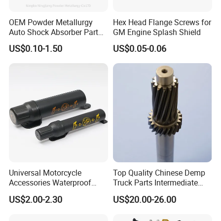
OEM Powder Metallurgy
Hex Head Flange Screws for
Auto Shock Absorber Part
GM Engine Splash Shield
Rod Guide for Automotive
US$0.10-1.50
US$0.05-0.06
Part
Universal Motorcycle
Top Quality Chinese Demp
Accessories Waterproof
Truck Parts Intermediate
Tool Tubes Raincoat Box
Shaft Gear Shaft Spare
US$2.00-2.30
US$20.00-26.00
Parts