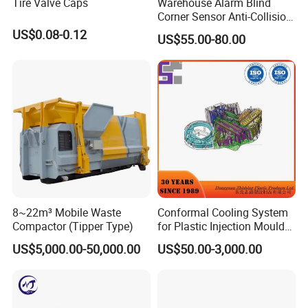
Tire Valve Caps
Warehouse Alarm Blind
Corner Sensor Anti-Collision
Flashing Alarm System
US$0.08-0.12
US$55.00-80.00
Forklift Pedestrian Collision
Avoidance System
8~22m³ Mobile Waste
Conformal Cooling System
Compactor (Tipper Type)
for Plastic Injection Mould
Parts and Insert
US$5,000.00-50,000.00
US$50.00-3,000.00