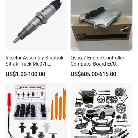
Auto Spare Parts & Car
Accessories
Injector Assembly Sinotruk
Qsb6.7 Engine Controller
Sitrak Truck Mc07h
Computer Board ECU
080V10100-6092
4354531 P4354531
US$1.00-100.00
US$605.00-615.00
Hino/JAC/Jmc/Foton/Forla
3965159
nd/FAW/HOWO/Yuejin/Don
gfeng/Shaanxi