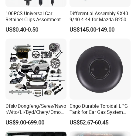
100PCS Universal Car
Differential Assembly 9X40
Retainer Clips Assortment
9/40 4.44 for Mazda B2500
Auto Body Trim Fasteners
Ford Ranger
US$0.40-0.50
US$145.00-149.00
for Bumper & Door
Dfsk/Dongfeng/Seres/Navo
Cngo Durable Toroidal LPG
r/Aito/Li/Byd/Chery/Omoda
Tank for Car Gas System
/Jaecoo/Lepas/Jetou/Chan
ISO11119 Certified
US$9.00-699.00
US$52.67-60.45
gan/Deepal/Gwm
Haval/Tank/Ora/Wey/Poer/