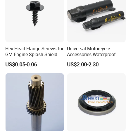
Hex Head Flange Screws for
Universal Motorcycle
GM Engine Splash Shield
Accessories Waterproof
Tool Tubes Raincoat Box
US$0.05-0.06
US$2.00-2.30