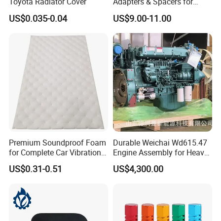
Toyota Radiator Cover
Adapters & Spacers for
Optimal Fitment
US$0.035-0.04
US$9.00-11.00
Premium Soundproof Foam
Durable Weichai Wd615.47
for Complete Car Vibration
Engine Assembly for Heavy
Control
Duty Trucks
US$0.31-0.51
US$4,300.00