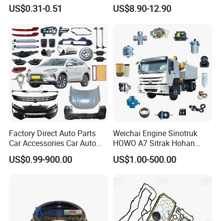
for Truck Trailer Bus
US$0.31-0.51
US$8.90-12.90
Factory Direct Auto Parts
Weichai Engine Sinotruk
Car Accessories Car Auto
HOWO A7 Sitrak Hohan
Parts Wheel Hub Ball Joint
Shacman Beiben Foton FAW
US$0.99-900.00
US$1.00-500.00
Brake Pad Wiper Blade Full
Dongfeng Trailer Tractor
Vehicle Replacement Spare
Mining Dump Cargo 371
Parts for Byd Song Plus Dm
380 420 Truck Spare Parts
Semi Truck Parts