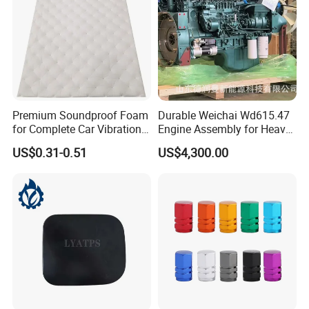
Premium Soundproof Foam
Durable Weichai Wd615.47
for Complete Car Vibration
Engine Assembly for Heavy
Control
Duty Trucks
US$0.31-0.51
US$4,300.00