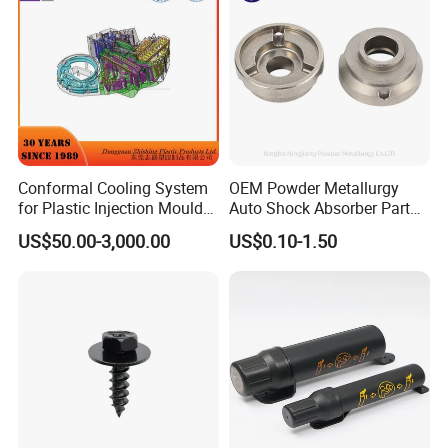
Conformal Cooling System
OEM Powder Metallurgy
for Plastic Injection Mould
Auto Shock Absorber Part
Parts and Insert
Rod Guide for Automotive
US$50.00-3,000.00
US$0.10-1.50
Part