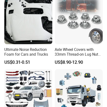
Geely/Xpeng, Auto Spare
Parts&Car Accessories
Ultimate Noise Reduction
Axle Wheel Covers with
Foam for Cars and Trucks
33mm Thread-on Lug Nuts
for Truck Trailer Bus
US$0.31-0.51
US$8.90-12.90