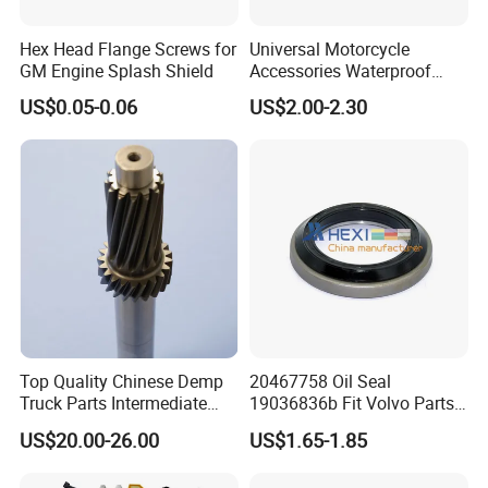
Hex Head Flange Screws for
Universal Motorcycle
GM Engine Splash Shield
Accessories Waterproof
Tool Tubes Raincoat Box
US$0.05-0.06
US$2.00-2.30
Top Quality Chinese Demp
20467758 Oil Seal
Truck Parts Intermediate
19036836b Fit Volvo Parts
Shaft Gear Shaft Spare
53X79X13
US$20.00-26.00
US$1.65-1.85
Parts