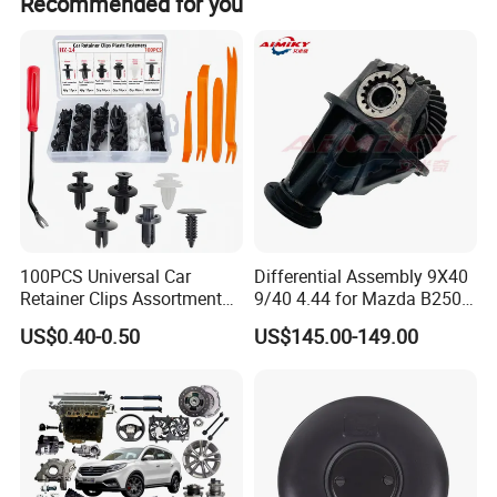
Recommended for you
100PCS Universal Car
Differential Assembly 9X40
Retainer Clips Assortment
9/40 4.44 for Mazda B2500
Auto Body Trim Fasteners
Ford Ranger
US$0.40-0.50
US$145.00-149.00
for Bumper & Door