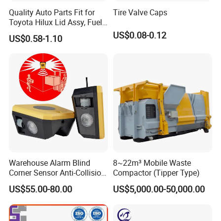
Quality Auto Parts Fit for
Tire Valve Caps
Toyota Hilux Lid Assy, Fuel
Filler Opening OEM 77350-
US$0.08-0.12
US$0.58-1.10
0K040
Warehouse Alarm Blind
8~22m³ Mobile Waste
Corner Sensor Anti-Collision
Compactor (Tipper Type)
Flashing Alarm System
US$55.00-80.00
US$5,000.00-50,000.00
Forklift Pedestrian Collision
Avoidance System