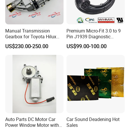
Manual Transmission
Premium Micro-Fit 3.0 to 9
Gearbox for Toyota Hilux
Pin J1939 Diagnostic
Hiace 2L 3L 3y 4y 5L 2rz 1rz
Wiring Harness
US$230.00-250.00
US$99.00-100.00
Auto Parts DC Motor Car
Car Sound Deadening Hot
Power Window Motor with
Sales