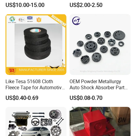
12-Tooth Gear
US$10.00-15.00
US$2.00-2.50
Like Tesa 51608 Cloth
OEM Powder Metallurgy
Fleece Tape for Automotive
Auto Shock Absorber Part
Wrie Harness
Base Valve for Automotive
US$0.40-0.69
US$0.08-0.70
Part