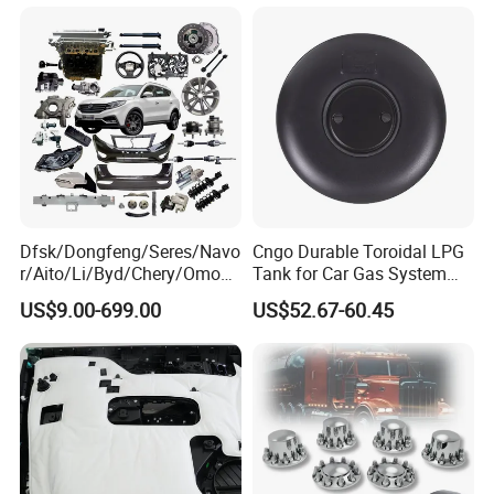
Dfsk/Dongfeng/Seres/Navo
Cngo Durable Toroidal LPG
r/Aito/Li/Byd/Chery/Omoda
Tank for Car Gas System
/Jaecoo/Lepas/Jetou/Chan
ISO11119 Certified
US$9.00-699.00
US$52.67-60.45
gan/Deepal/Gwm
Haval/Tank/Ora/Wey/Poer/
Geely/Xpeng, Auto Spare
Parts&Car Accessories