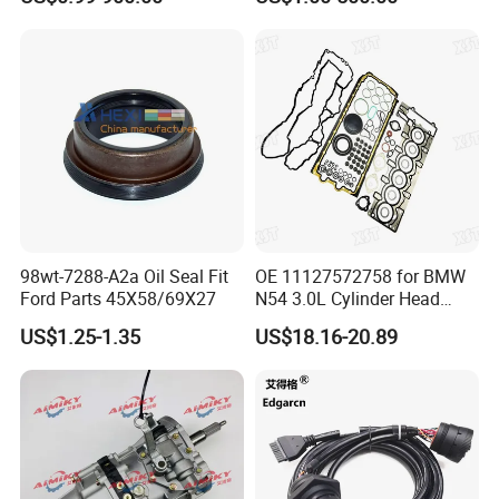
Brake Pad Wiper Blade Full
Dongfeng Trailer Tractor
Vehicle Replacement Spare
Mining Dump Cargo 371
Parts for Byd Song Plus Dm
380 420 Truck Spare Parts
Semi Truck Parts
98wt-7288-A2a Oil Seal Fit
OE 11127572758 for BMW
Ford Parts 45X58/69X27
N54 3.0L Cylinder Head
Gasket Replacement Kit for
US$1.25-1.35
US$18.16-20.89
335I 335xi X6