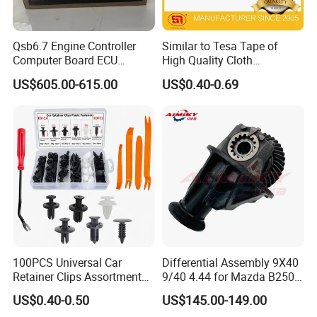
Qsb6.7 Engine Controller
Similar to Tesa Tape of
Computer Board ECU
High Quality Cloth
4354531 P4354531
Automotive Wire Harness
US$605.00-615.00
US$0.40-0.69
3965159
Tape
100PCS Universal Car
Differential Assembly 9X40
Retainer Clips Assortment
9/40 4.44 for Mazda B2500
Auto Body Trim Fasteners
Ford Ranger
US$0.40-0.50
US$145.00-149.00
for Bumper & Door