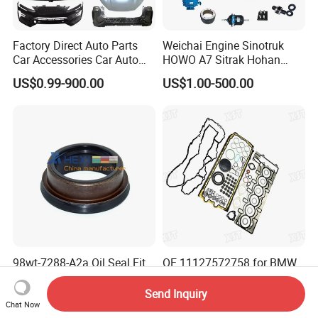
Factory Direct Auto Parts
Weichai Engine Sinotruk
Car Accessories Car Auto
HOWO A7 Sitrak Hohan
Parts Wheel Hub Ball Joint
Shacman Beiben Foton FAW
US$0.99-900.00
US$1.00-500.00
Brake Pad Wiper Blade Full
Dongfeng Trailer Tractor
Vehicle Replacement Spare
Mining Dump Cargo 371
Parts for Byd Song Plus Dm
380 420 Truck Spare Parts
Semi Truck Parts
98wt-7288-A2a Oil Seal Fit
OE 11127572758 for BMW
Ford Parts 45X58/69X27
N54 3.0L Cylinder Head
Gasket Replacement Kit for
Send Inquiry
US$1.25-1.35
US$18.16-20.89
335I 335xi X6
Chat Now