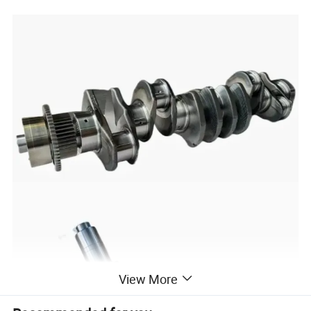
View More