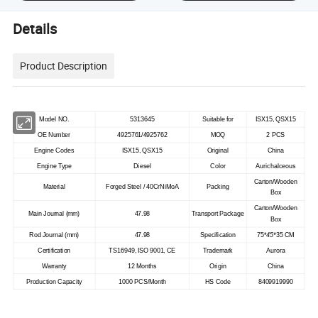
Details
Product Description
Model NO.
5313645
Suitable for
ISX15, QSX15
OE Number
4925761/4925762
MOQ
2 PCS
Engine Codes
ISX15, QSX15
Original
China
Engine Type
Diesel
Color
Aurichalceous
Carton/Wooden
Material
Forged Steel / 40CrNiMoA
Packing
Box
Carton/Wooden
Main Journal (mm)
47.98
Transport Package
Box
Rod Journal (mm)
47.98
Specification
75*
45*
35 CM
Certification
TS16949, ISO 9001, CE
Trademark
Aurora
Warranty
12 Months
Origin
China
Production Capacity
1000 PCS/Month
HS Code
8409919990