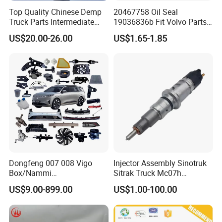
Top Quality Chinese Demp
20467758 Oil Seal
Truck Parts Intermediate
19036836b Fit Volvo Parts
Shaft Gear Shaft Spare
53X79X13
US$20.00-26.00
US$1.65-1.85
Parts
Dongfeng 007 008 Vigo
Injector Assembly Sinotruk
Box/Nammi
Sitrak Truck Mc07h
01/Huge/Mage/Shinemax
080V10100-6092
US$9.00-899.00
US$1.00-100.00
Hev/Voyah
Hino/JAC/Jmc/Foton/Forla
Free/Dream/Passion/Mhero
nd/FAW/HOWO/Yuejin/Don
I II, Wholesale Genuine OEM
gfeng/Shaanxi