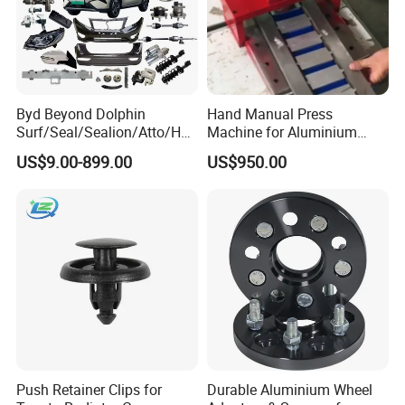
Byd Beyond Dolphin
Hand Manual Press
Surf/Seal/Sealion/Atto/Han
Machine for Aluminium
/Tang/Song/Yuan/Shark/E
Blank Car License Plate
US$9.00-899.00
US$950.00
max/Racco/Denza B5
B8/Yangwang, Wholesale
Genuine OEM Auto Spare
Parts & Car Accessories
Push Retainer Clips for
Durable Aluminium Wheel