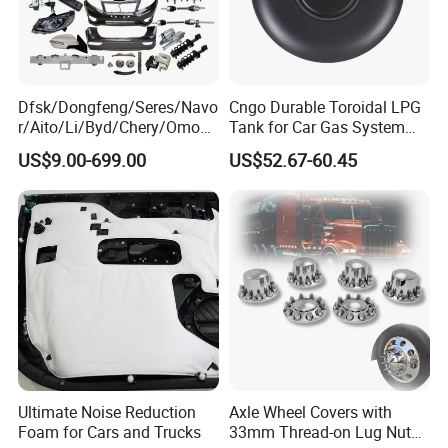
Dfsk/Dongfeng/Seres/Navo
Cngo Durable Toroidal LPG
r/Aito/Li/Byd/Chery/Omoda
Tank for Car Gas System
/Jaecoo/Lepas/Jetou/Chan
ISO11119 Certified
US$9.00-699.00
US$52.67-60.45
gan/Deepal/Gwm
Haval/Tank/Ora/Wey/Poer/
Geely/Xpeng, Auto Spare
Parts&Car Accessories
Ultimate Noise Reduction
Axle Wheel Covers with
Foam for Cars and Trucks
33mm Thread-on Lug Nuts