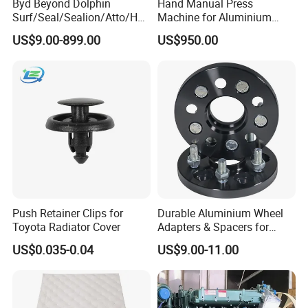
Byd Beyond Dolphin
Hand Manual Press
Surf/Seal/Sealion/Atto/Han
Machine for Aluminium
can delivery in 7 days. For container delivery, one container can finish
/Tang/Song/Yuan/Shark/E
Blank Car License Plate
loading in 10 days.
US$9.00-899.00
US$950.00
max/Racco/Denza B5
B8/Yangwang, Wholesale
Genuine OEM Auto Spare
Parts & Car Accessories
Push Retainer Clips for
Durable Aluminium Wheel
Toyota Radiator Cover
Adapters & Spacers for
Optimal Fitment
US$0.035-0.04
US$9.00-11.00