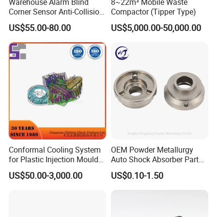
Warehouse Alarm Blind
8~22m³ Mobile Waste
Corner Sensor Anti-Collision
Compactor (Tipper Type)
Flashing Alarm System
US$55.00-80.00
US$5,000.00-50,000.00
Forklift Pedestrian Collision
Avoidance System
Conformal Cooling System
OEM Powder Metallurgy
for Plastic Injection Mould
Auto Shock Absorber Part
Parts and Insert
Rod Guide for Automotive
US$50.00-3,000.00
US$0.10-1.50
Part