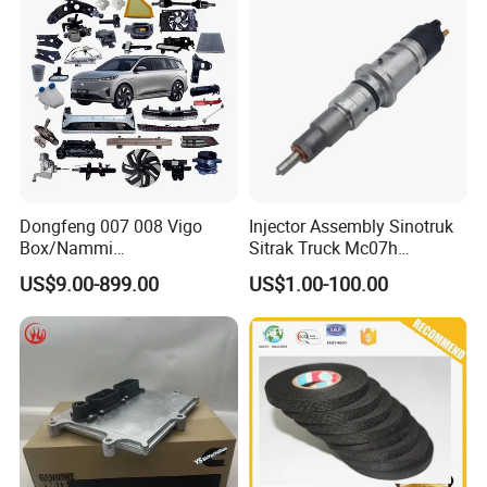
Dongfeng 007 008 Vigo
Injector Assembly Sinotruk
Box/Nammi
Sitrak Truck Mc07h
01/Huge/Mage/Shinemax
080V10100-6092
US$9.00-899.00
US$1.00-100.00
Hev/Voyah
Hino/JAC/Jmc/Foton/Forla
Free/Dream/Passion/Mhero
nd/FAW/HOWO/Yuejin/Don
I II, Wholesale Genuine OEM
gfeng/Shaanxi
Auto Spare Parts & Car
Accessories