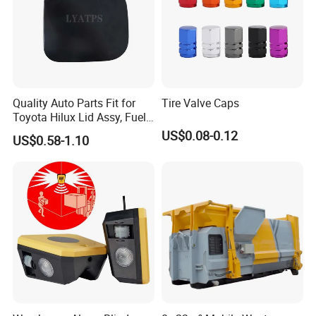
Quality Auto Parts Fit for
Tire Valve Caps
Toyota Hilux Lid Assy, Fuel
Filler Opening OEM 77350-
US$0.08-0.12
US$0.58-1.10
0K040