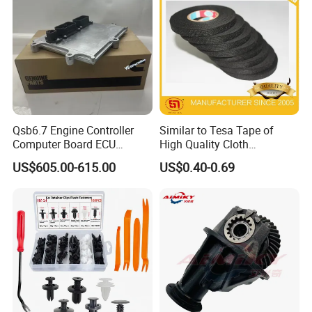
Auto Spare Parts & Car
Accessories
Qsb6.7 Engine Controller
Similar to Tesa Tape of
Computer Board ECU
High Quality Cloth
4354531 P4354531
Automotive Wire Harness
US$605.00-615.00
US$0.40-0.69
3965159
Tape