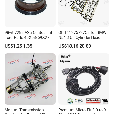
98wt-7288-A2a Oil Seal Fit
OE 11127572758 for BMW
Ford Parts 45X58/69X27
N54 3.0L Cylinder Head
Gasket Replacement Kit for
US$1.25-1.35
US$18.16-20.89
335I 335xi X6
Manual Transmission
Premium Micro-Fit 3.0 to 9