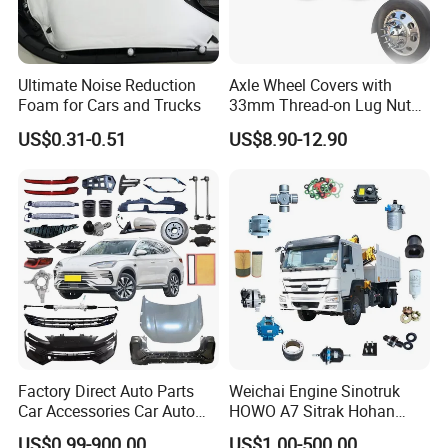
Ultimate Noise Reduction
Axle Wheel Covers with
Foam for Cars and Trucks
33mm Thread-on Lug Nuts
for Truck Trailer Bus
US$0.31-0.51
US$8.90-12.90
Factory Direct Auto Parts
Weichai Engine Sinotruk
Car Accessories Car Auto
HOWO A7 Sitrak Hohan
Parts Wheel Hub Ball Joint
Shacman Beiben Foton FAW
US$0.99-900.00
US$1.00-500.00