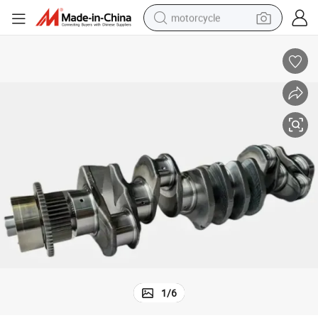
motorcycle
crawler excavator
farm tractor
weight loss capsule
basketball shoe
smart phone
sport shoe
electric scooter
1
/
6