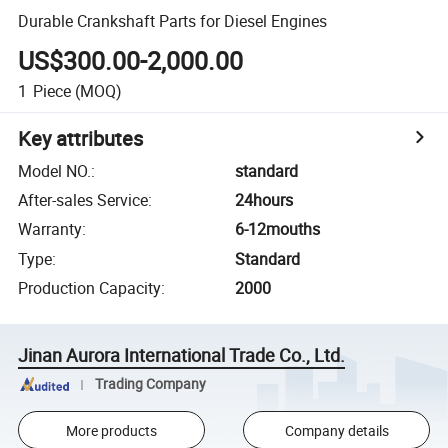
Durable Crankshaft Parts for Diesel Engines
US$300.00-2,000.00
1
Piece
(MOQ)
Key attributes
Model NO.
:
standard
After-sales Service
:
24hours
Warranty
:
6-12mouths
Type
:
Standard
Production Capacity
:
2000
Jinan Aurora International Trade Co., Ltd.
Trading Company
More products
Company details