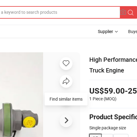
Supplier
Buye
High Performance
Truck Engine
US$59.00-25
1 Piece
(MOQ)
Product Specifi
Single package size