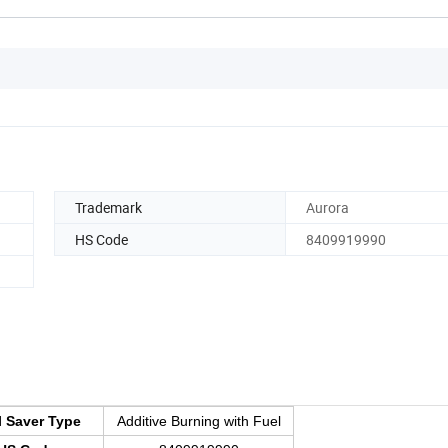
Trademark
Aurora
HS Code
8409919990
l Saver Type
Additive Burning with Fuel