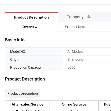
Company Info.
Product Description
Product Description
Overview
Basic Info.
Model NO.
All Models
Origin
Shandong
Production Capacity
5000
Product Description
Product Description
After-sales Service
Online Services
Fue