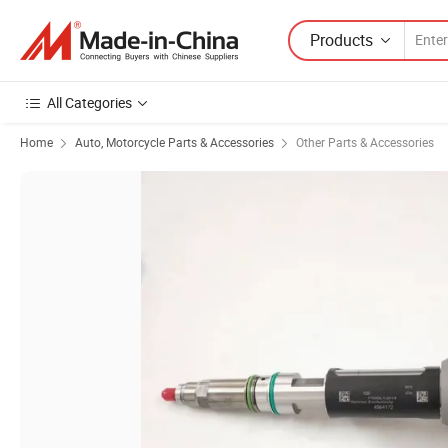
Products
All Categories
Home
Auto, Motorcycle Parts & Accessories
Other Parts & Accessories