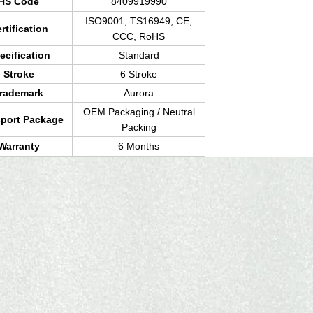
HS Code
8409919990
ISO9001, TS16949, CE,
rtification
CCC, RoHS
ecification
Standard
Stroke
6 Stroke
rademark
Aurora
OEM Packaging / Neutral
sport Package
Packing
Warranty
6 Months