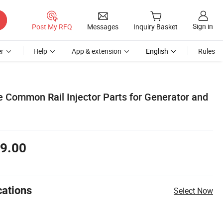
Sign in
Post My RFQ
Messages
Inquiry Basket
r
Help
App & extension
English
Rules
 Common Rail Injector Parts for Generator and
9.00
cations
Select Now