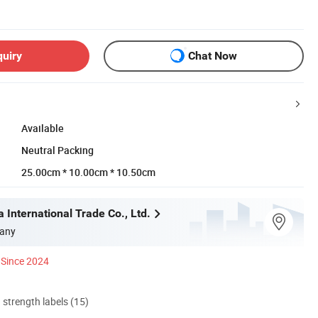
quiry
Chat Now
Available
Neutral Packing
25.00cm * 10.00cm * 10.50cm
 International Trade Co., Ltd.
any
Since 2024
d strength labels (15)