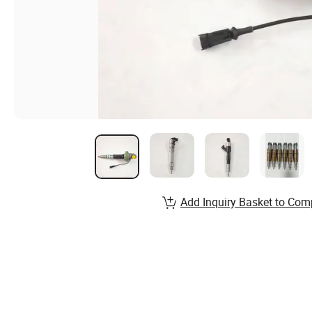
Add Inquiry Basket to Com