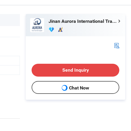
Jinan Aurora International Trade Co., Ltd.
Send Inquiry
Chat Now