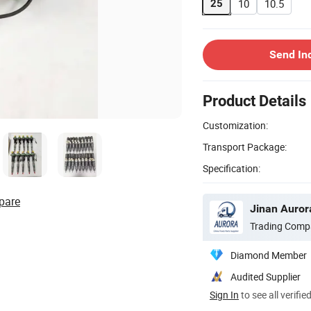
10
10.5
25
Send In
Product Details
Customization:
Transport Package:
Specification:
pare
Jinan Aurora
Trading Comp
Diamond Member
Audited Supplier
Sign In
to see all verifie