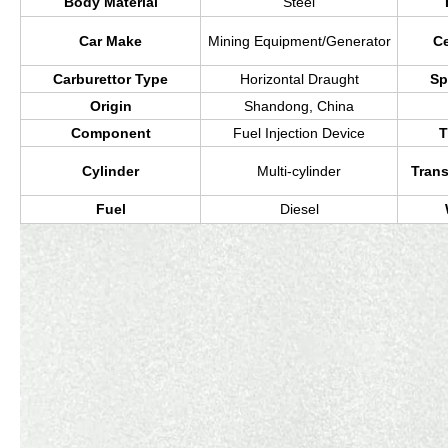
Body Material
Steel
Car Make
Mining Equipment/Generator
Ce
Carburettor Type
Horizontal Draught
Sp
Origin
Shandong, China
Component
Fuel Injection Device
T
Cylinder
Multi-cylinder
Tran
Fuel
Diesel